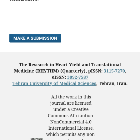
MAKE A SUBMISSION
The Research in Heart Yield and Translational
Medicine (RHYTHM) (Quarterly), pISSN:
3115-7270
,
eISSN:
3092-7587
Tehran University of Medical Sciences
, Tehran, Iran.
All the work in this
journal are licensed
under a Creative
Commons Attribution-
NonCommercial 4.0
International License,
which permits any non-