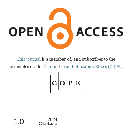
This journal
is a member of, and subscribes to the
principles of, the
Committee on Publication Ethics (COPE).
1.0
2024
CiteScore