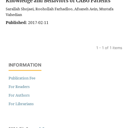
Knowledge and Behaviors of CABG Patients
Sarallah Shojaei, Roohollah Farhadloo, Afsaneh Aein, Mustafa
Vahedian
Published:
2017-02-11
1 - 1 of 1 items
INFORMATION
Publication Fee
For Readers
For Authors
For Librarians