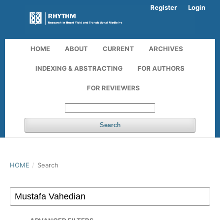
Register
Login
HOME
ABOUT
CURRENT
ARCHIVES
INDEXING & ABSTRACTING
FOR AUTHORS
FOR REVIEWERS
Search
HOME
/
Search