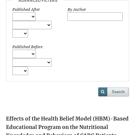
ADVANCED FILTERS
Published After
By Author
Published Before
Search
Effects of the Health Belief Model (HBM)-Based
Educational Program on the Nutritional