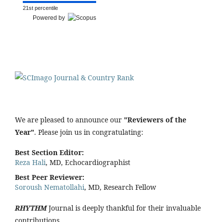
21st percentile
Powered by
We are pleased to announce our
"Reviewers of the
Year"
. Please join us in congratulating:
Best Section Editor:
Reza Hali
, MD, Echocardiographist
Best Peer Reviewer:
Soroush Nematollahi
, MD, Research Fellow
RHYTHM
Journal is deeply thankful for their invaluable
contributions.