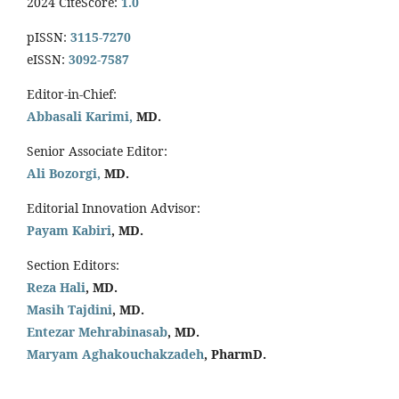
2024 CiteScore:
1.0
pISSN:
3115-7270
eISSN:
3092-7587
Editor-in-Chief:
Abbasali Karimi,
MD.
Senior Associate Editor:
Ali Bozorgi,
MD.
Editorial Innovation Advisor:
Payam Kabiri
, MD.
Section Editors:
Reza Hali
, MD.
Masih Tajdini
, MD.
Entezar Mehrabinasab
, MD.
Maryam Aghakouchakzadeh
, PharmD.