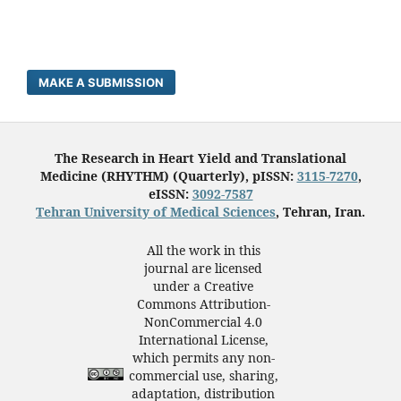
MAKE A SUBMISSION
The Research in Heart Yield and Translational
Medicine (RHYTHM) (Quarterly), pISSN:
3115-7270
,
eISSN:
3092-7587
Tehran University of Medical Sciences
, Tehran, Iran.
All the work in this
journal are licensed
under a Creative
Commons Attribution-
NonCommercial 4.0
International License,
which permits any non-
commercial use, sharing,
adaptation, distribution