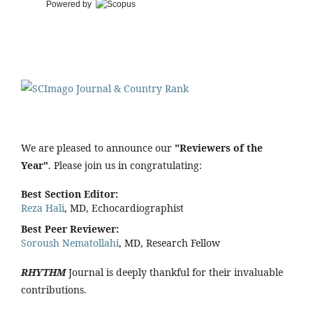
Powered by
We are pleased to announce our
"Reviewers of the
Year"
. Please join us in congratulating:
Best Section Editor:
Reza Hali
, MD, Echocardiographist
Best Peer Reviewer:
Soroush Nematollahi
, MD, Research Fellow
RHYTHM
Journal is deeply thankful for their invaluable
contributions.