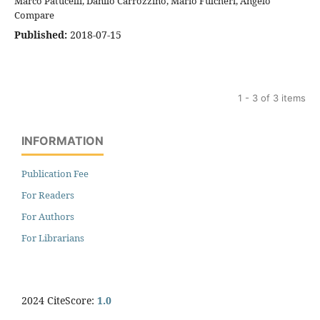
Marco Patucelli, Danilo Carrozzino, Mario Fulcheri, Angelo
Compare
Published:
2018-07-15
1 - 3 of 3 items
INFORMATION
Publication Fee
For Readers
For Authors
For Librarians
2024 CiteScore:
1.0