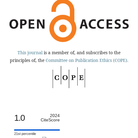
This journal
is a member of, and subscribes to the
principles of, the
Committee on Publication Ethics (COPE).
1.0
2024
CiteScore
21st percentile