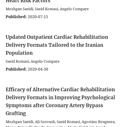
Heart Risk Factors
Mozhgan Saeidi, Saeid Komasi, Angelo Compare
Published:
2020-07-15
Updated Outpatient Cardiac Rehabilitation
Delivery Formats Tailored to the Iranian
Population
Saeid Komasi, Angelo Compare
Published:
2020-04-30
Efficacy of Alternative Cardiac Rehabilitation
Delivery Formats in Improving Psychological
Symptoms after Coronary Artery Bypass
Grafting
Mozhgan Saeidi, Ali Soroush, Saeid Komasi, Agostino Brugnera,