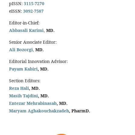
pISSN:
3115-7270
eISSN:
3092-7587
Editor-in-Chief:
Abbasali Karimi,
MD.
Senior Associate Editor:
Ali Bozorgi,
MD.
Editorial Innovation Advisor:
Payam Kabiri
, MD.
Section Editors:
Reza Hali
, MD.
Masih Tajdini
, MD.
Entezar Mehrabinasab
, MD.
Maryam Aghakouchakzadeh
, PharmD.