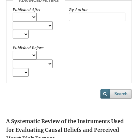
ADVANCED FILTERS
Published After
By Author
Published Before
Search
A Systematic Review of the Instruments Used
for Evaluating Causal Beliefs and Perceived