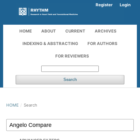
Register
Login
HOME
ABOUT
CURRENT
ARCHIVES
INDEXING & ABSTRACTING
FOR AUTHORS
FOR REVIEWERS
Search
HOME
/
Search