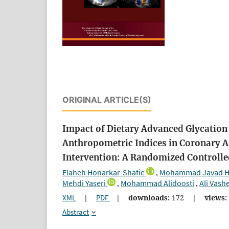
ORIGINAL ARTICLE(S)
Impact of Dietary Advanced Glycation
Anthropometric Indices in Coronary A
Intervention: A Randomized Controlle
Elaheh Honarkar-Shafie
Mohammad Javad Ho
,
Mehdi Yaseri
Mohammad Alidoosti
Ali Vash
,
,
XML
|
PDF
|
downloads:
172
|
views:
Abstract