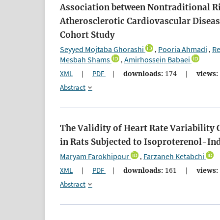
Association between Nontraditional Ri
Atherosclerotic Cardiovascular Diseas
Cohort Study
Seyyed Mojtaba Ghorashi
Pooria Ahmadi
Re
,
,
Mesbah Shams
Amirhossein Babaei
,
XML
|
PDF
|
downloads:
174
|
views:
Abstract
The Validity of Heart Rate Variabilit
in Rats Subjected to Isoproterenol-I
Maryam Farokhipour
Farzaneh Ketabchi
,
XML
|
PDF
|
downloads:
161
|
views:
Abstract