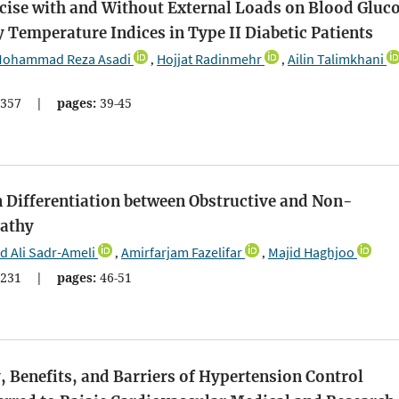
cise with and Without External Loads on Blood Gluco
 Temperature Indices in Type II Diabetic Patients
ohammad Reza Asadi
Hojjat Radinmehr
Ailin Talimkhani
,
,
357
|
pages:
39-45
n Differentiation between Obstructive and Non-
pathy
Ali Sadr-Ameli
Amirfarjam Fazelifar
Majid Haghjoo
,
,
231
|
pages:
46-51
, Benefits, and Barriers of Hypertension Control