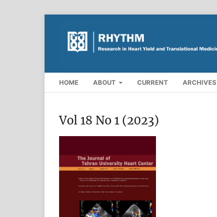
HOME
ABOUT
CURRENT
ARCHIVES
Vol 18 No 1 (2023)