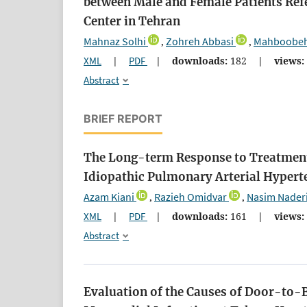
between Male and Female Patients Ref
Center in Tehran
Mahnaz Solhi
Zohreh Abbasi
Mahboobeh
,
,
XML
|
PDF
|
downloads:
182
|
views:
Abstract
BRIEF REPORT
The Long-term Response to Treatment 
Idiopathic Pulmonary Arterial Hypert
Azam Kiani
Razieh Omidvar
Nasim Nader
,
,
XML
|
PDF
|
downloads:
161
|
views:
Abstract
Evaluation of the Causes of Door-to-