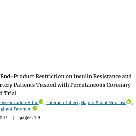
 End-Product Restriction on Insulin Resistance and
rtery Patients Treated with Percutaneous Coronary
d Trial
sseinzadeh-Attar
Fatemeh Taheri
Najme-Sadat Moosavi
,
,
,
eghani-Farahani
267
|
pages:
1-9