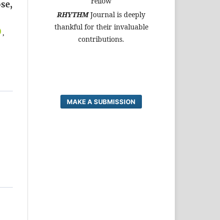
Fellow
se,
RHYTHM
Journal is deeply
thankful for their invaluable
,
contributions.
MAKE A SUBMISSION