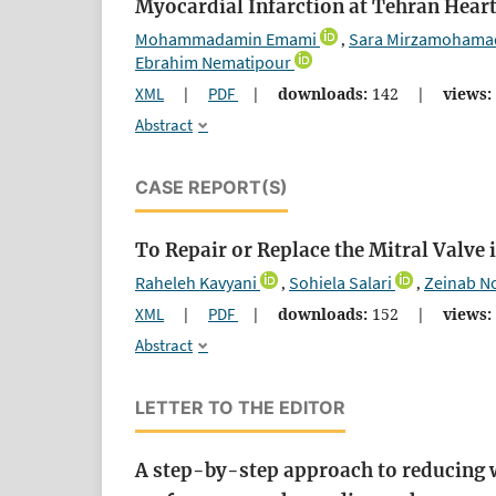
Myocardial Infarction at Tehran Heart
Mohammadamin Emami
Sara Mirzamohama
,
Ebrahim Nematipour
XML
|
PDF
|
downloads:
142
|
views:
Abstract
CASE REPORT(S)
To Repair or Replace the Mitral Valve
Raheleh Kavyani
Sohiela Salari
Zeinab N
,
,
XML
|
PDF
|
downloads:
152
|
views:
Abstract
LETTER TO THE EDITOR
A step-by-step approach to reducing 