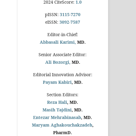
2024 CiteScore:
1.0
pISSN:
3115-7270
eISSN:
3092-7587
Editor-in-Chief:
Abbasali Karimi,
MD.
Senior Associate Editor:
Ali Bozorgi,
MD.
Editorial Innovation Advisor:
Payam Kabiri
, MD.
Section Editors:
Reza Hali
, MD.
Masih Tajdini
, MD.
Entezar Mehrabinasab
, MD.
Maryam Aghakouchakzadeh
,
PharmD.