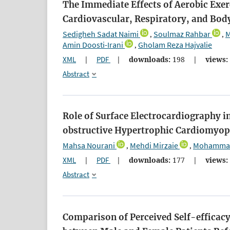
The Immediate Effects of Aerobic Exer
Cardiovascular, Respiratory, and Body
Sedigheh Sadat Naimi
Soulmaz Rahbar
M
,
,
Amin Doosti-Irani
Gholam Reza Hajvalie
,
XML
|
PDF
|
downloads:
198
|
views:
Abstract
Role of Surface Electrocardiography i
obstructive Hypertrophic Cardiomyo
Mahsa Nourani
Mehdi Mirzaie
Mohammad 
,
,
XML
|
PDF
|
downloads:
177
|
views:
Abstract
Comparison of Perceived Self-efficacy