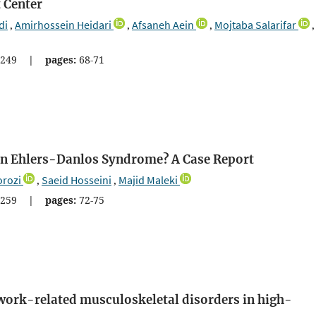
 Center
di
Amirhossein Heidari
Afsaneh Aein
Mojtaba Salarifar
,
,
,
,
249
|
pages:
68-71
 in Ehlers-Danlos Syndrome? A Case Report
orozi
Saeid Hosseini
Majid Maleki
,
,
259
|
pages:
72-75
work-related musculoskeletal disorders in high-