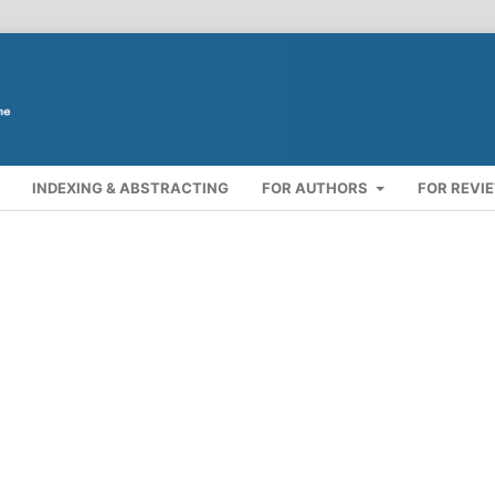
INDEXING & ABSTRACTING
FOR AUTHORS
FOR REVI