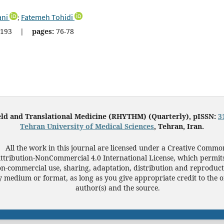
ani
Fatemeh Tohidi
;
193
|
pages:
76-78
eld and Translational Medicine (RHYTHM) (Quarterly), pISSN:
3
Tehran University of Medical Sciences
, Tehran, Iran.
All the work in this journal are licensed under a Creative Commo
ttribution-NonCommercial 4.0 International License, which permit
n-commercial use, sharing, adaptation, distribution and reproduct
 medium or format, as long as you give appropriate credit to the o
author(s) and the source.