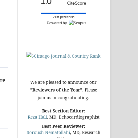
1.0
CiteScore
21st percentile
Powered by
re
We are pleased to announce our
"Reviewers of the Year"
. Please
join us in congratulating:
Best Section Editor:
Reza Hali
, MD, Echocardiographist
Best Peer Reviewer:
Soroush Nematollahi
, MD, Research