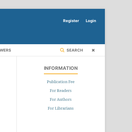
Register
Login
EWERS
SEARCH
INFORMATION
Publication Fee
For Readers
For Authors
For Librarians