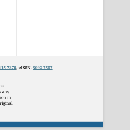
115-7270
, eISSN:
3092-7587
ns
s any
ion in
riginal