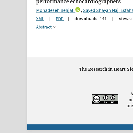
performance echocardiographers
Mohadeseh Behjati
Sayed Shayan Naji Esfah
,
XML
|
PDF
|
downloads:
141
|
views:
Abstract
The Research in Heart Yi
A
no
any