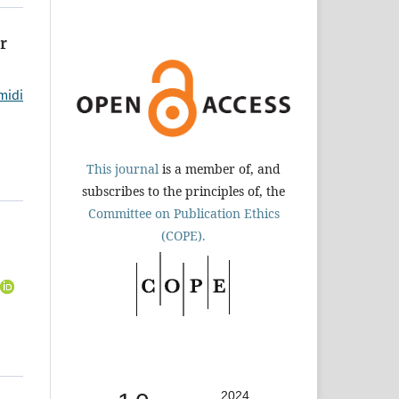
r
midi
This journal
is a member of, and
subscribes to the principles of, the
Committee on Publication Ethics
(COPE).
2024