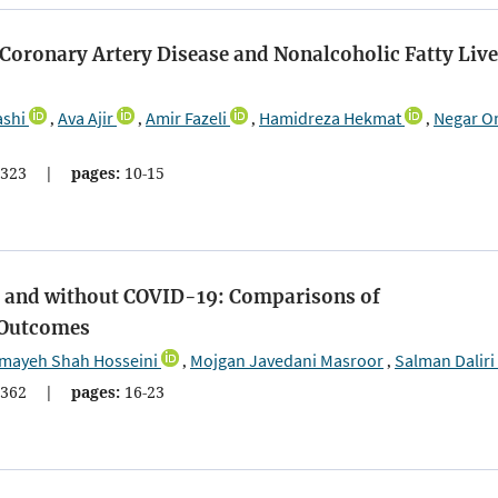
 Coronary Artery Disease and Nonalcoholic Fatty Live
ashi
Ava Ajir
Amir Fazeli
Hamidreza Hekmat
Negar O
,
,
,
,
323
|
pages:
10-15
th and without COVID-19: Comparisons of
d Outcomes
mayeh Shah Hosseini
Mojgan Javedani Masroor
Salman Daliri
,
,
362
|
pages:
16-23