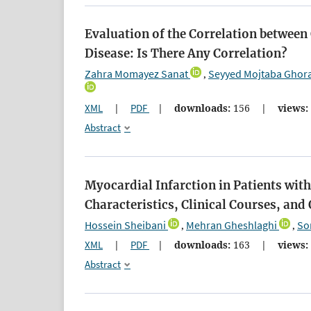
Evaluation of the Correlation between
Disease: Is There Any Correlation?
Zahra Momayez Sanat
Seyyed Mojtaba Ghor
,
XML
|
PDF
|
downloads:
156
|
views:
Abstract
Myocardial Infarction in Patients wi
Characteristics, Clinical Courses, an
Hossein Sheibani
Mehran Gheshlaghi
So
,
,
XML
|
PDF
|
downloads:
163
|
views:
Abstract