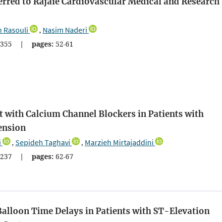
erred to Rajaie Cardiovascular Medical and Research
 Rasouli
Nasim Naderi
,
355
|
pages:
52-61
with Calcium Channel Blockers in Patients with
ension
i
Sepideh Taghavi
Marzieh Mirtajaddini
,
,
237
|
pages:
62-67
Balloon Time Delays in Patients with ST-Elevation